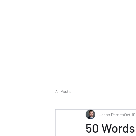
All Posts
Jason Parnes
Oct 10
50 Words