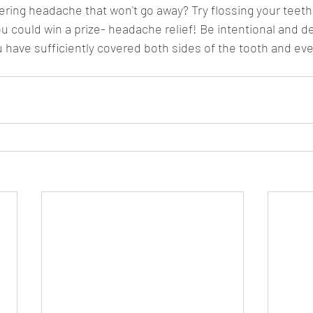
gering headache that won't go away? Try flossing your teet
u could win a prize- headache relief! Be intentional and de
u have sufficiently covered both sides of the tooth and ev